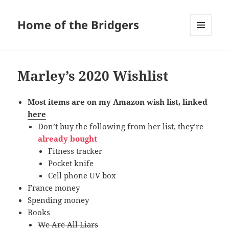
Home of the Bridgers
MENU
AND
WIDGETS
Marley’s 2020 Wishlist
Most items are on my Amazon wish list, linked
here
Don’t buy the following from her list, they’re
already bought
Fitness tracker
Pocket knife
Cell phone UV box
France money
Spending money
Books
We Are All Liars