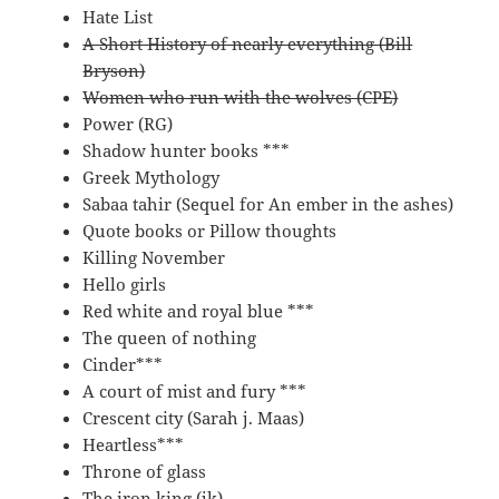
Hate List
A Short History of nearly everything (Bill
Bryson)
Women who run with the wolves (CPE)
Power (RG)
Shadow hunter books ***
Greek Mythology
Sabaa tahir (Sequel for An ember in the ashes)
Quote books or Pillow thoughts
Killing November
Hello girls
Red white and royal blue ***
The queen of nothing
Cinder***
A court of mist and fury ***
Crescent city (Sarah j. Maas)
Heartless***
Throne of glass
The iron king (jk)