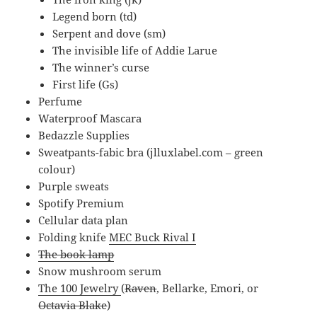
Legend born (td)
Serpent and dove (sm)
The invisible life of Addie Larue
The winner’s curse
First life (Gs)
Perfume
Waterproof Mascara
Bedazzle Supplies
Sweatpants-fabic bra (jlluxlabel.com – green
colour)
Purple sweats
Spotify Premium
Cellular data plan
Folding knife
MEC Buck Rival I
The book lamp
Snow mushroom serum
The 100 Jewelry
(
Raven
, Bellarke, Emori, or
Octavia Blake
)