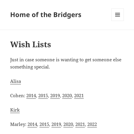
Home of the Bridgers
MENU
AND
WIDGETS
Wish Lists
Just in case someone is wanting to get someone else
something special.
Alisa
Cohen:
2014
,
2015
,
2019
,
2020
,
2021
Kirk
Marley:
2014
,
2015
,
2019
,
2020
,
2021
,
2022