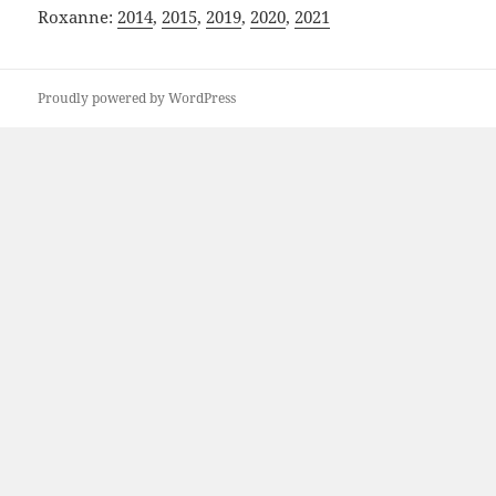
Roxanne:
2014
,
2015
,
2019
,
2020
,
2021
Proudly powered by WordPress