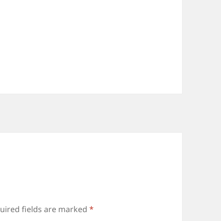
uired fields are marked
*