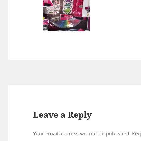
Leave a Reply
Your email address will not be published.
Req