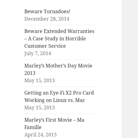
Beware Tornadoes!
December 28, 2014
Beware Extended Warranties
– A Case Study in Horrible
Customer Service
July 7, 2014
Marley’s Mother’s Day Movie
2013
May 15, 2013
Getting an Eye-Fi X2 Pro Card
Working on Linux vs. Mac
May 15, 2013
Marley’s First Movie – Ma
Famille
April 24, 2013