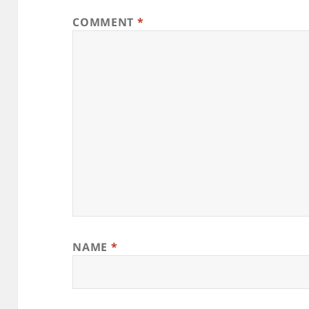
COMMENT
*
NAME
*