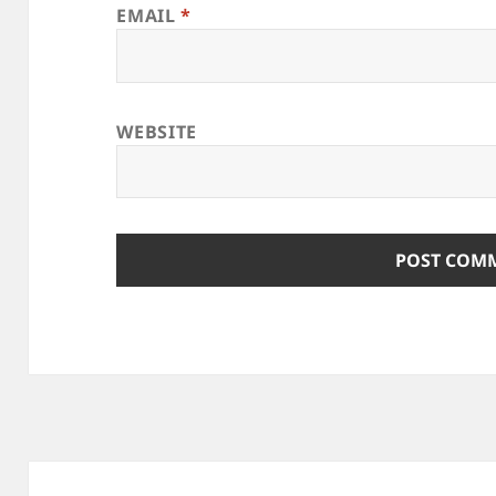
EMAIL
*
WEBSITE