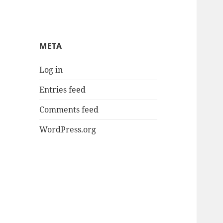
META
Log in
Entries feed
Comments feed
WordPress.org