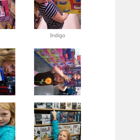
Indigo