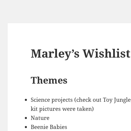
Marley’s Wishlist
Themes
Science projects (check out Toy Jungle
kit pictures were taken)
Nature
Beenie Babies