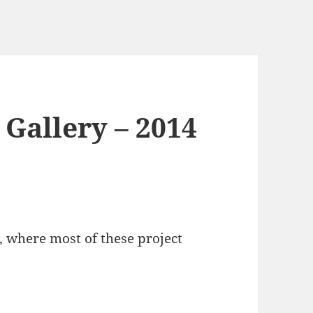
 Gallery – 2014
, where most of these project