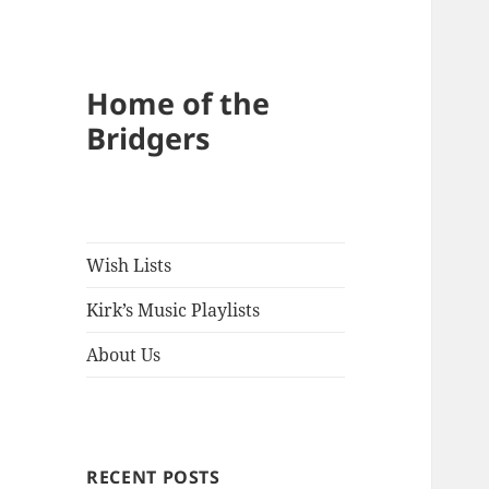
Home of the
Bridgers
Wish Lists
Kirk’s Music Playlists
About Us
RECENT POSTS