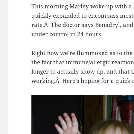
This morning Marley woke up with a li
quickly expanded to encompass most 
rate.Â The doctor says Benadryl, and 
under control in 24 hours.
Right now we’re flummoxed as to the
the fact that immune/allergic reaction
longer to actually show up, and that 
working.Â Here’s hoping for a quick re