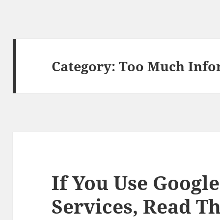
Category:
Too Much Info
If You Use Google
Services, Read Th