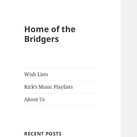
Home of the
Bridgers
Wish Lists
Kirk’s Music Playlists
About Us
RECENT POSTS