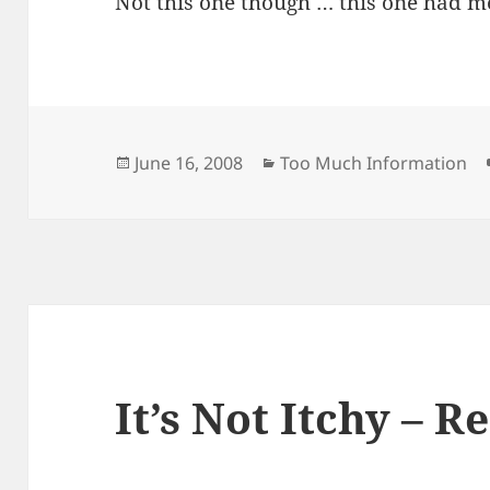
Not this one though … this one had m
Posted
Categories
June 16, 2008
Too Much Information
on
It’s Not Itchy – Re