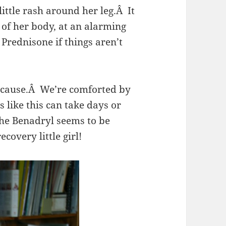
ttle rash around her leg.Â It
of her body, at an alarming
Prednisone if things aren’t
 cause.Â We’re comforted by
s like this can take days or
the Benadryl seems to be
covery little girl!