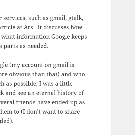
services, such as gmail, gtalk,
article at Ars
. It discusses how
e what information Google keeps
s parts as needed.
le (my account on gmail is
more obvious than that) and who
 as possible, I was a little
ck and see an eternal history of
veral friends have ended up as
them to (I don’t want to share
ided).