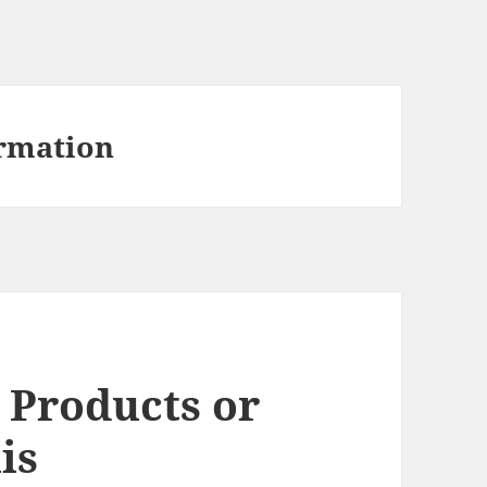
rmation
 Products or
is