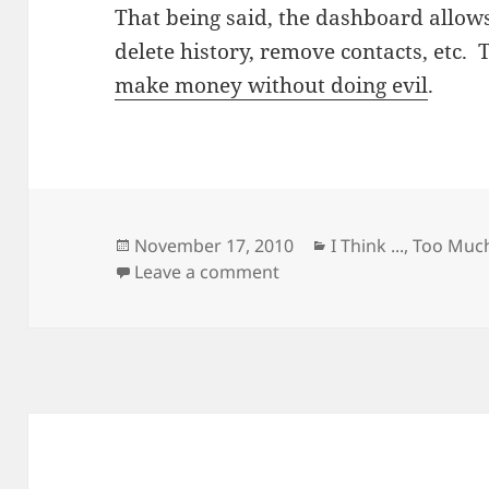
That being said, the dashboard allow
delete history, remove contacts, etc. 
make money without doing evil
.
Posted
Categories
November 17, 2010
I Think ...
,
Too Much
on
on If You Use Google Prod
Leave a comment