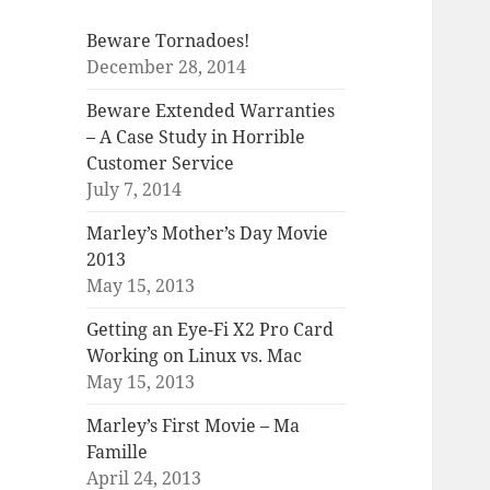
Beware Tornadoes!
December 28, 2014
Beware Extended Warranties
– A Case Study in Horrible
Customer Service
July 7, 2014
Marley’s Mother’s Day Movie
2013
May 15, 2013
Getting an Eye-Fi X2 Pro Card
Working on Linux vs. Mac
May 15, 2013
Marley’s First Movie – Ma
Famille
April 24, 2013