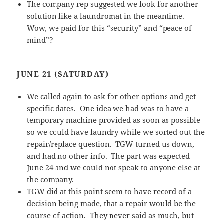
The company rep suggested we look for another
solution like a laundromat in the meantime.
Wow, we paid for this “security” and “peace of
mind”?
JUNE 21 (SATURDAY)
We called again to ask for other options and get
specific dates. One idea we had was to have a
temporary machine provided as soon as possible
so we could have laundry while we sorted out the
repair/replace question. TGW turned us down,
and had no other info. The part was expected
June 24 and we could not speak to anyone else at
the company.
TGW did at this point seem to have record of a
decision being made, that a repair would be the
course of action. They never said as much, but