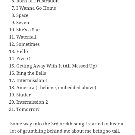
Born of Frustration
I Wanna Go Home
Space
Seven
She’s a Star
Waterfall
Sometimes
Hello
Five-O
Getting Away With It (All Messed Up)
Ring the Bells
Intermission 1
America (I believe, embedded above)
Stutter
Intermission 2
Tomorrow
Some way into the 3rd or 4th song I started to hear a
lot of grumbling behind me about me being so tall.