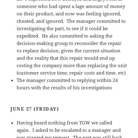
someone who had spent a lage amount of money
on their product, and now was feeling ignored,
cheated, and ignored. The manager committed to
investigating the part, to see if it could be
expedited. He also committed to asking the
decision-making group to reconsider the repair
vs replace decision, given the current situation
and the reality that this repair would end up
costing the company more than replacing the unit
(customer service time, repair costs and time, etc)
The manager committed to replying within 24
hours with the results of his investigations
JUNE 27 (FRIDAY)
Having heard nothing from TGW we called
again. I asked to be escalated to a manager and
was granted my request. The part was still back