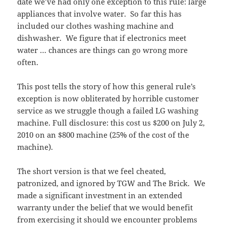
date we’ve had only one exception to this rule: large
appliances that involve water. So far this has
included our clothes washing machine and
dishwasher. We figure that if electronics meet
water … chances are things can go wrong more
often.
This post tells the story of how this general rule’s
exception is now obliterated by horrible customer
service as we struggle though a failed LG washing
machine. Full disclosure: this cost us $200 on July 2,
2010 on an $800 machine (25% of the cost of the
machine).
The short version is that we feel cheated,
patronized, and ignored by TGW and The Brick. We
made a significant investment in an extended
warranty under the belief that we would benefit
from exercising it should we encounter problems