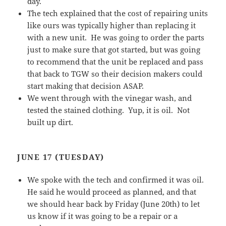
day.
The tech explained that the cost of repairing units
like ours was typically higher than replacing it
with a new unit. He was going to order the parts
just to make sure that got started, but was going
to recommend that the unit be replaced and pass
that back to TGW so their decision makers could
start making that decision ASAP.
We went through with the vinegar wash, and
tested the stained clothing. Yup, it is oil. Not
built up dirt.
JUNE 17 (TUESDAY)
We spoke with the tech and confirmed it was oil.
He said he would proceed as planned, and that
we should hear back by Friday (June 20th) to let
us know if it was going to be a repair or a