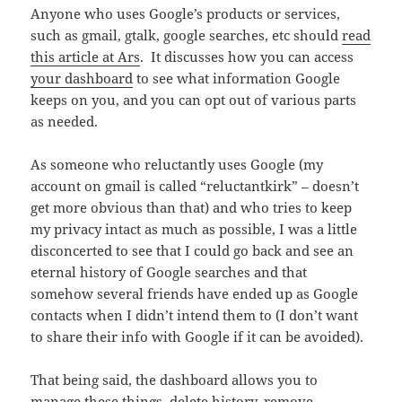
Anyone who uses Google’s products or services,
such as gmail, gtalk, google searches, etc should
read
this article at Ars
. It discusses how you can access
your dashboard
to see what information Google
keeps on you, and you can opt out of various parts
as needed.
As someone who reluctantly uses Google (my
account on gmail is called “reluctantkirk” – doesn’t
get more obvious than that) and who tries to keep
my privacy intact as much as possible, I was a little
disconcerted to see that I could go back and see an
eternal history of Google searches and that
somehow several friends have ended up as Google
contacts when I didn’t intend them to (I don’t want
to share their info with Google if it can be avoided).
That being said, the dashboard allows you to
manage these things, delete history, remove