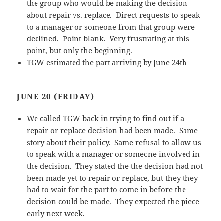
the group who would be making the decision
about repair vs. replace. Direct requests to speak
to a manager or someone from that group were
declined. Point blank. Very frustrating at this
point, but only the beginning.
TGW estimated the part arriving by June 24th
JUNE 20 (FRIDAY)
We called TGW back in trying to find out if a
repair or replace decision had been made. Same
story about their policy. Same refusal to allow us
to speak with a manager or someone involved in
the decision. They stated the the decision had not
been made yet to repair or replace, but they they
had to wait for the part to come in before the
decision could be made. They expected the piece
early next week.