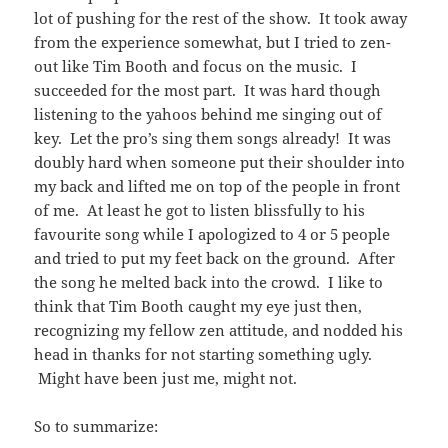
lot of pushing for the rest of the show. It took away
from the experience somewhat, but I tried to zen-
out like Tim Booth and focus on the music. I
succeeded for the most part. It was hard though
listening to the yahoos behind me singing out of
key. Let the pro’s sing them songs already! It was
doubly hard when someone put their shoulder into
my back and lifted me on top of the people in front
of me. At least he got to listen blissfully to his
favourite song while I apologized to 4 or 5 people
and tried to put my feet back on the ground. After
the song he melted back into the crowd. I like to
think that Tim Booth caught my eye just then,
recognizing my fellow zen attitude, and nodded his
head in thanks for not starting something ugly.
Might have been just me, might not.
So to summarize: