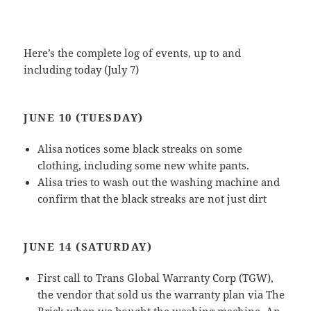
Here’s the complete log of events, up to and
including today (July 7)
JUNE 10 (TUESDAY)
Alisa notices some black streaks on some
clothing, including some new white pants.
Alisa tries to wash out the washing machine and
confirm that the black streaks are not just dirt
JUNE 14 (SATURDAY)
First call to Trans Global Warranty Corp (TGW),
the vendor that sold us the warranty plan via The