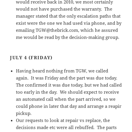
would receive back in 2010, we most certainly
would not have purchased the warranty. The
manager stated that the only escalation paths that
exist were the one we had used via phone, and by
emailing TGW@thebrick.com, which he assured
me would be read by the decision-making group.
JULY 4 (FRIDAY)
Having heard nothing from TGW, we called
again. It was Friday and the part was due today.
The confirmed it was due today, but we had called
too early in the day. We should expect to receive
an automated call when the part arrived, so we
could phone in later that day and arrange a reapir
pickup.
Our requests to look at repair vs replace, the
decisions made etc were all rebuffed. The parts