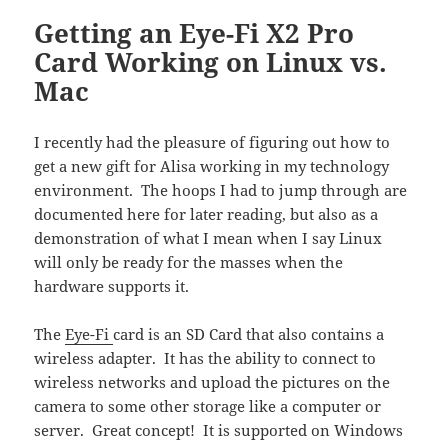
Getting an Eye-Fi X2 Pro
Card Working on Linux vs.
Mac
I recently had the pleasure of figuring out how to
get a new gift for Alisa working in my technology
environment. The hoops I had to jump through are
documented here for later reading, but also as a
demonstration of what I mean when I say Linux
will only be ready for the masses when the
hardware supports it.
The
Eye-Fi
card is an SD Card that also contains a
wireless adapter. It has the ability to connect to
wireless networks and upload the pictures on the
camera to some other storage like a computer or
server. Great concept! It is supported on Windows