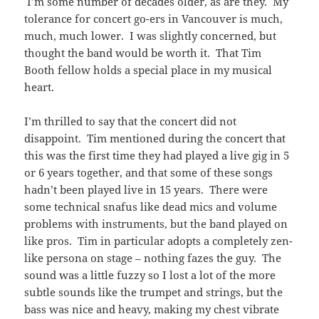
I’m some number of decades older, as are they. My
tolerance for concert go-ers in Vancouver is much,
much, much lower. I was slightly concerned, but
thought the band would be worth it. That Tim
Booth fellow holds a special place in my musical
heart.
I’m thrilled to say that the concert did not
disappoint. Tim mentioned during the concert that
this was the first time they had played a live gig in 5
or 6 years together, and that some of these songs
hadn’t been played live in 15 years. There were
some technical snafus like dead mics and volume
problems with instruments, but the band played on
like pros. Tim in particular adopts a completely zen-
like persona on stage – nothing fazes the guy. The
sound was a little fuzzy so I lost a lot of the more
subtle sounds like the trumpet and strings, but the
bass was nice and heavy, making my chest vibrate