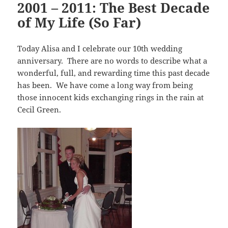
2001 – 2011: The Best Decade
of My Life (So Far)
Today Alisa and I celebrate our 10th wedding
anniversary. There are no words to describe what a
wonderful, full, and rewarding time this past decade
has been. We have come a long way from being
those innocent kids exchanging rings in the rain at
Cecil Green.