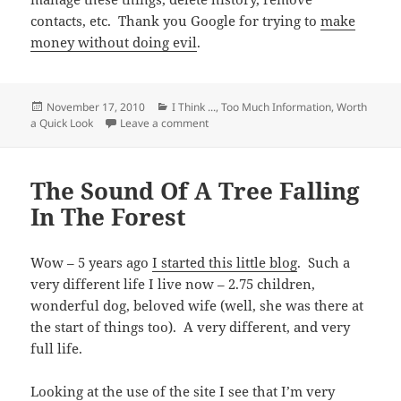
contacts, etc. Thank you Google for trying to
make
money without doing evil
.
Posted
Categories
November 17, 2010
I Think ...
,
Too Much Information
,
Worth
on
on If You Use Google Products or Servi
a Quick Look
Leave a comment
The Sound Of A Tree Falling
In The Forest
Wow – 5 years ago
I started this little blog
. Such a
very different life I live now – 2.75 children,
wonderful dog, beloved wife (well, she was there at
the start of things too). A very different, and very
full life.
Looking at the use of the site I see that I’m very