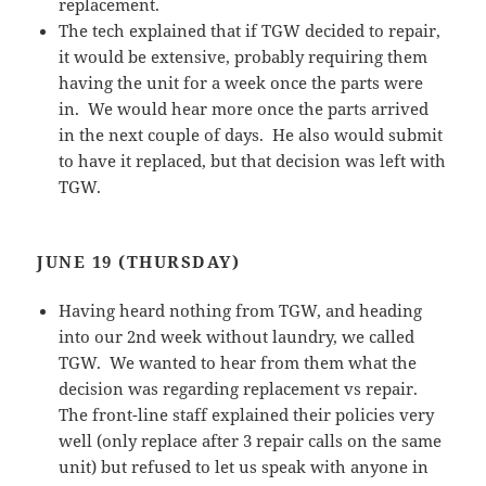
replacement.
The tech explained that if TGW decided to repair,
it would be extensive, probably requiring them
having the unit for a week once the parts were
in. We would hear more once the parts arrived
in the next couple of days. He also would submit
to have it replaced, but that decision was left with
TGW.
JUNE 19 (THURSDAY)
Having heard nothing from TGW, and heading
into our 2nd week without laundry, we called
TGW. We wanted to hear from them what the
decision was regarding replacement vs repair.
The front-line staff explained their policies very
well (only replace after 3 repair calls on the same
unit) but refused to let us speak with anyone in