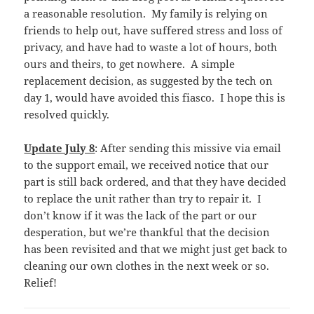
a reasonable resolution. My family is relying on
friends to help out, have suffered stress and loss of
privacy, and have had to waste a lot of hours, both
ours and theirs, to get nowhere. A simple
replacement decision, as suggested by the tech on
day 1, would have avoided this fiasco. I hope this is
resolved quickly.
Update July 8
: After sending this missive via email
to the support email, we received notice that our
part is still back ordered, and that they have decided
to replace the unit rather than try to repair it. I
don’t know if it was the lack of the part or our
desperation, but we’re thankful that the decision
has been revisited and that we might just get back to
cleaning our own clothes in the next week or so.
Relief!