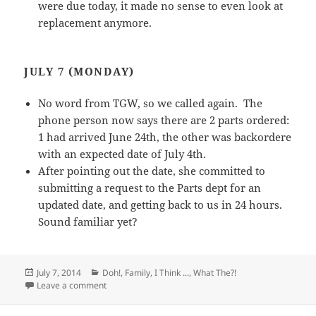
were due today, it made no sense to even look at
replacement anymore.
JULY 7 (MONDAY)
No word from TGW, so we called again. The
phone person now says there are 2 parts ordered:
1 had arrived June 24th, the other was backordere
with an expected date of July 4th.
After pointing out the date, she committed to
submitting a request to the Parts dept for an
updated date, and getting back to us in 24 hours.
Sound familiar yet?
Posted
Categories
July 7, 2014
Doh!
,
Family
,
I Think ...
,
What The?!
on
on Beware Extended Warranties – A Case Study in Ho
Leave a comment