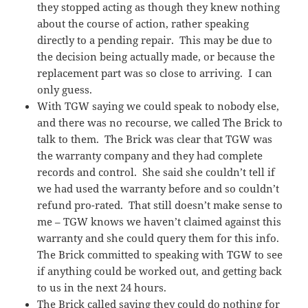
they stopped acting as though they knew nothing
about the course of action, rather speaking
directly to a pending repair. This may be due to
the decision being actually made, or because the
replacement part was so close to arriving. I can
only guess.
With TGW saying we could speak to nobody else,
and there was no recourse, we called The Brick to
talk to them. The Brick was clear that TGW was
the warranty company and they had complete
records and control. She said she couldn’t tell if
we had used the warranty before and so couldn’t
refund pro-rated. That still doesn’t make sense to
me – TGW knows we haven’t claimed against this
warranty and she could query them for this info.
The Brick committed to speaking with TGW to see
if anything could be worked out, and getting back
to us in the next 24 hours.
The Brick called saying they could do nothing for