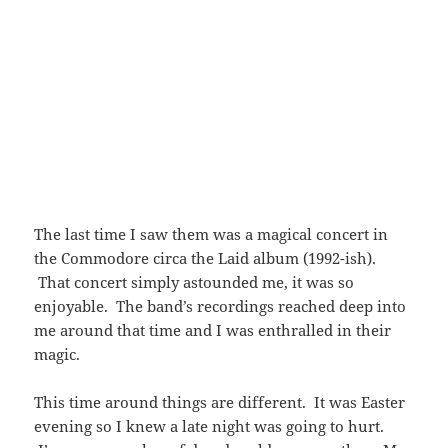
The last time I saw them was a magical concert in
the Commodore circa the Laid album (1992-ish).
That concert simply astounded me, it was so
enjoyable. The band’s recordings reached deep into
me around that time and I was enthralled in their
magic.
This time around things are different. It was Easter
evening so I knew a late night was going to hurt.