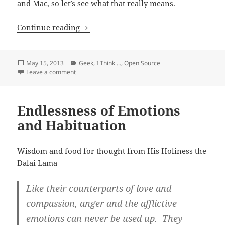
and Mac, so let’s see what that really means.
Getting an Eye-Fi X2 Pro Card Working 
Continue reading
Posted
Categories
May 15, 2013
Geek
,
I Think ...
,
Open Source
on
on Getting an Eye-Fi X2 Pro Card Working on Linux vs
Leave a comment
Endlessness of Emotions
and Habituation
Wisdom and food for thought from
His Holiness the
Dalai Lama
Like their counterparts of love and
compassion, anger and the afflictive
emotions can never be used up. They