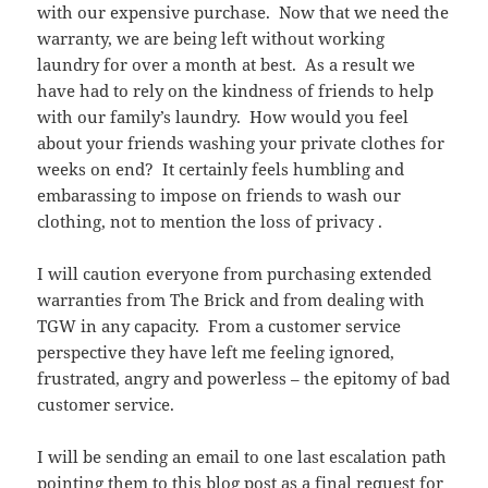
with our expensive purchase. Now that we need the
warranty, we are being left without working
laundry for over a month at best. As a result we
have had to rely on the kindness of friends to help
with our family’s laundry. How would you feel
about your friends washing your private clothes for
weeks on end? It certainly feels humbling and
embarassing to impose on friends to wash our
clothing, not to mention the loss of privacy .
I will caution everyone from purchasing extended
warranties from The Brick and from dealing with
TGW in any capacity. From a customer service
perspective they have left me feeling ignored,
frustrated, angry and powerless – the epitomy of bad
customer service.
I will be sending an email to one last escalation path
pointing them to this blog post as a final request for