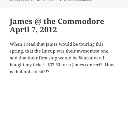
on
James @ the Commodore –
April 7, 2012
When I read that
James
would be touring this
spring, that the lineup was their awesomest one,
and that their first stop would be Vancouver, I
bought my ticket. $32.50 for a James concert? How
is that not a deal?!?