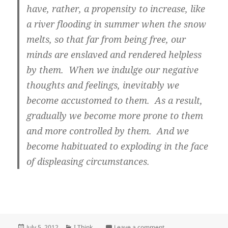
have, rather, a propensity to increase, like
a river flooding in summer when the snow
melts, so that far from being free, our
minds are enslaved and rendered helpless
by them. When we indulge our negative
thoughts and feelings, inevitably we
become accustomed to them. As a result,
gradually we become more prone to them
and more controlled by them. And we
become habituated to exploding in the face
of displeasing circumstances.
Posted
Categories
on Endlessness of Emo
July 5, 2012
I Think ...
Leave a comment