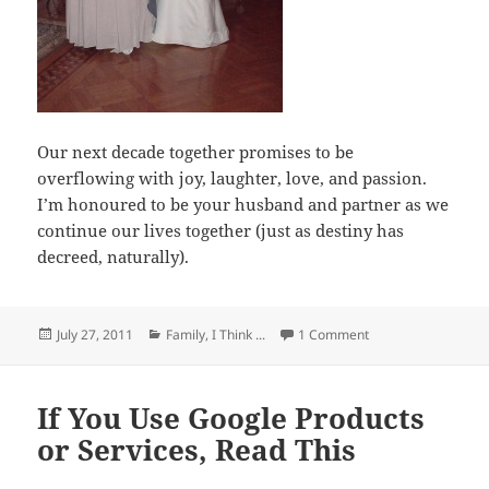
Our next decade together promises to be
overflowing with joy, laughter, love, and passion.
I’m honoured to be your husband and partner as we
continue our lives together (just as destiny has
decreed, naturally).
Posted
Categories
on 2001 – 2011: The
July 27, 2011
Family
,
I Think ...
1 Comment
on
If You Use Google Products
or Services, Read This