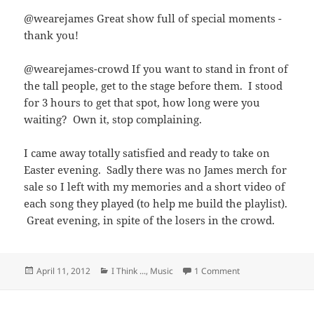
@wearejames Great show full of special moments -
thank you!
@wearejames-crowd If you want to stand in front of
the tall people, get to the stage before them. I stood
for 3 hours to get that spot, how long were you
waiting? Own it, stop complaining.
I came away totally satisfied and ready to take on
Easter evening. Sadly there was no James merch for
sale so I left with my memories and a short video of
each song they played (to help me build the playlist).
Great evening, in spite of the losers in the crowd.
Posted
Categories
on James @ the Co
April 11, 2012
I Think ...
,
Music
1 Comment
on