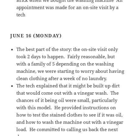
Brick when we bought the washing machine An
appointment was made for an on-site visit by a
tech
JUNE 16 (MONDAY)
The best part of the story: the on-site visit only
took 2 days to happen. Fairly reasonable, but
with a family of 5 depending on the washing
machine, we were starting to worry about having
clean clothing after a week of no laundry.
The tech explained that it might be built up dirt
that would come out with a vinegar wash. The
chances of it being oil were small, particularly
with this model. He provided instructions on
how to test the stained clothes to see if it was oil,
and how to wash the machine out with a vinegar
load. He committed to calling us back the next