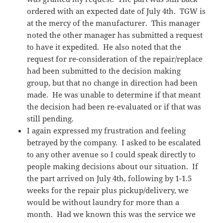
ordered with an expected date of July 4th. TGW is
at the mercy of the manufacturer. This manager
noted the other manager has submitted a request
to have it expedited. He also noted that the
request for re-consideration of the repair/replace
had been submitted to the decision making
group, but that no change in direction had been
made. He was unable to determine if that meant
the decision had been re-evaluated or if that was
still pending.
I again expressed my frustration and feeling
betrayed by the company. I asked to be escalated
to any other avenue so I could speak directly to
people making decisions about our situation. If
the part arrived on July 4th, following by 1-1.5
weeks for the repair plus pickup/delivery, we
would be without laundry for more than a
month. Had we known this was the service we