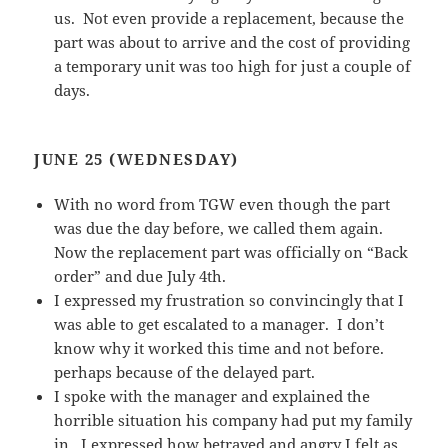
us. Not even provide a replacement, because the
part was about to arrive and the cost of providing
a temporary unit was too high for just a couple of
days.
JUNE 25 (WEDNESDAY)
With no word from TGW even though the part
was due the day before, we called them again.
Now the replacement part was officially on “Back
order” and due July 4th.
I expressed my frustration so convincingly that I
was able to get escalated to a manager. I don’t
know why it worked this time and not before.
perhaps because of the delayed part.
I spoke with the manager and explained the
horrible situation his company had put my family
in. I expressed how betrayed and angry I felt as