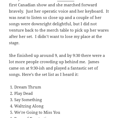
first Canadian show and she marched forward
bravely. Just her operatic voice and her keyboard. It
was neat to listen so close up and a couple of her
songs were downright delightful, but I did not
venture back to the merch table to pick up her wares
after her set. I didn’t want to lose my place at the
stage.
She finished up around 9, and by 9:30 there were a
lot more people crowding up behind me. James
came on at 9:30-ish and played a fantastic set of
songs. Here’s the set list as I heard it:
Dream Thrum
Play Dead
Say Something
Waltzing Along
We’re Going to Miss You