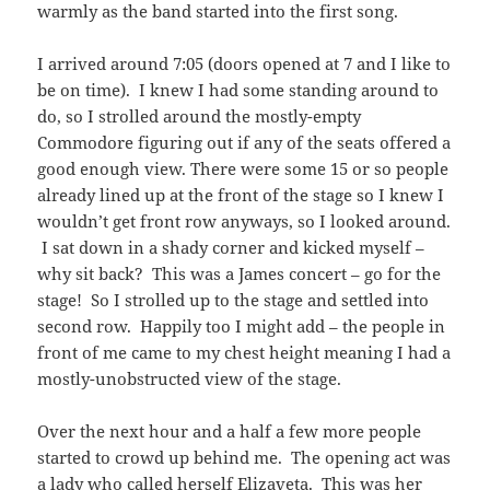
warmly as the band started into the first song.
I arrived around 7:05 (doors opened at 7 and I like to
be on time). I knew I had some standing around to
do, so I strolled around the mostly-empty
Commodore figuring out if any of the seats offered a
good enough view. There were some 15 or so people
already lined up at the front of the stage so I knew I
wouldn’t get front row anyways, so I looked around.
I sat down in a shady corner and kicked myself –
why sit back? This was a James concert – go for the
stage! So I strolled up to the stage and settled into
second row. Happily too I might add – the people in
front of me came to my chest height meaning I had a
mostly-unobstructed view of the stage.
Over the next hour and a half a few more people
started to crowd up behind me. The opening act was
a lady who called herself
Elizaveta
. This was her