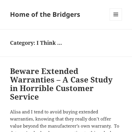
Home of the Bridgers
MENU
AND
WIDGETS
Category:
I Think …
Beware Extended
Warranties – A Case Study
in Horrible Customer
Service
Alisa and I tend to avoid buying extended
warranties, knowing that they really don’t offer
value beyond the manufacterer’s own warranty. To