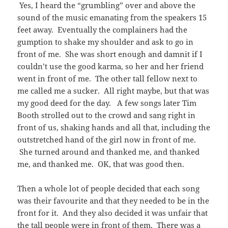
Yes, I heard the “grumbling” over and above the
sound of the music emanating from the speakers 15
feet away. Eventually the complainers had the
gumption to shake my shoulder and ask to go in
front of me. She was short enough and damnit if I
couldn’t use the good karma, so her and her friend
went in front of me. The other tall fellow next to
me called me a sucker. All right maybe, but that was
my good deed for the day. A few songs later Tim
Booth strolled out to the crowd and sang right in
front of us, shaking hands and all that, including the
outstretched hand of the girl now in front of me.
She turned around and thanked me, and thanked
me, and thanked me. OK, that was good then.
Then a whole lot of people decided that each song
was their favourite and that they needed to be in the
front for it. And they also decided it was unfair that
the tall people were in front of them. There was a