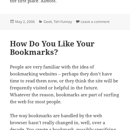
the first place. Almost.
Posted
Categories
on Wherefore
May 2, 2006
Geek
,
Teh Funnay
Leave a comment
on
How Do You Like Your
Bookmarks?
People are very familiar with the idea of
bookmarking websites – perhaps they don’t have
time to read them now, or they think the site will be
frequently visited or helpful in the future.
Whatever the reason, bookmarks are part of surfing
the web for most people.
The way bookmarks are handled by the web
browser hasn’t really changed in, well, over a
decade. You create a bookmark, possibly specifying