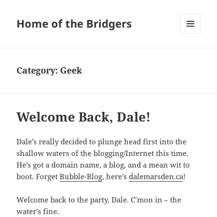
Home of the Bridgers
MENU
AND
WIDGETS
Category:
Geek
Welcome Back, Dale!
Dale’s really decided to plunge head first into the
shallow waters of the blogging/Internet this time.
He’s got a domain name, a blog, and a mean wit to
boot. Forget
Bubble-Blog
, here’s
dalemarsden.ca
!
Welcome back to the party, Dale. C’mon in – the
water’s fine.