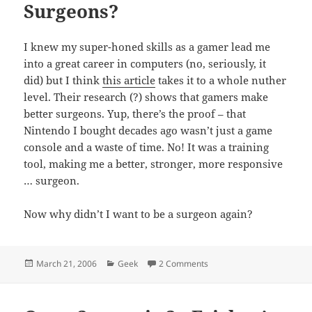
Surgeons?
I knew my super-honed skills as a gamer lead me
into a great career in computers (no, seriously, it
did) but I think
this article
takes it to a whole nuther
level. Their research (?) shows that gamers make
better surgeons. Yup, there’s the proof – that
Nintendo I bought decades ago wasn’t just a game
console and a waste of time. No! It was a training
tool, making me a better, stronger, more responsive
… surgeon.
Now why didn’t I want to be a surgeon again?
Posted
Categories
on Gamers Unite – as Sur
March 21, 2006
Geek
2 Comments
on