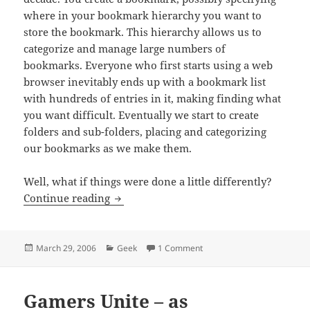
where in your bookmark hierarchy you want to
store the bookmark. This hierarchy allows us to
categorize and manage large numbers of
bookmarks. Everyone who first starts using a web
browser inevitably ends up with a bookmark list
with hundreds of entries in it, making finding what
you want difficult. Eventually we start to create
folders and sub-folders, placing and categorizing
our bookmarks as we make them.
Well, what if things were done a little differently?
How Do You Like Your Bookmarks?
Continue reading
Posted
Categories
on How Do You Like Your B
March 29, 2006
Geek
1 Comment
on
Gamers Unite – as