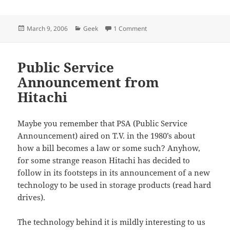
Posted
Categories
on Open Source is So Fricken
March 9, 2006
Geek
1 Comment
on
Public Service
Announcement from
Hitachi
Maybe you remember that PSA (Public Service
Announcement) aired on T.V. in the 1980’s about
how a bill becomes a law or some such? Anyhow,
for some strange reason Hitachi has decided to
follow in its footsteps in its announcement of a new
technology to be used in storage products (read hard
drives).
The technology behind it is mildly interesting to us