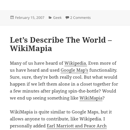
Posted
Categories
on Welcome Back, Dale!
February 15, 2007
Geek
2 Comments
on
Let’s Describe The World –
WikiMapia
Many of us have heard of
Wikipedia.
Even more of
us have heard and used
Google Map’s
functionality.
Sure, sure, they’re both really cool. But what would
happen if we left them alone in a closet together for
a few minutes after playing spin-the-bottle? Would
we end up seeing something like
WikiMapia
?
WikiMapia is quite similar to Google Maps, but it
allows anyone to contribute, like Wikipedia. I
personally added
Earl Marriott and Peace Arch