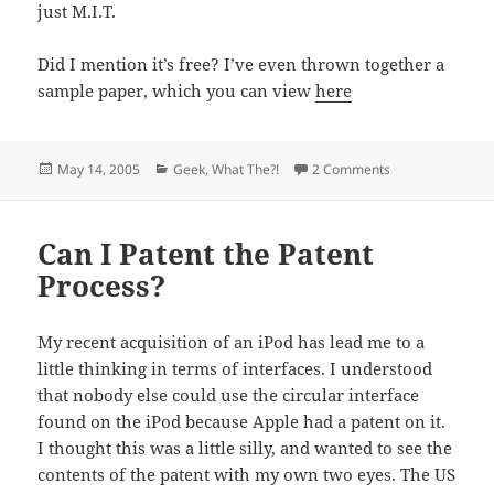
just M.I.T.
Did I mention it’s free? I’ve even thrown together a
sample paper, which you can view
here
Posted
Categories
on I’m Only Here
May 14, 2005
Geek
,
What The?!
2 Comments
on
Can I Patent the Patent
Process?
My recent acquisition of an iPod has lead me to a
little thinking in terms of interfaces. I understood
that nobody else could use the circular interface
found on the iPod because Apple had a patent on it.
I thought this was a little silly, and wanted to see the
contents of the patent with my own two eyes. The US